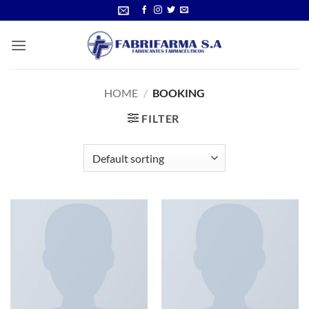
Skip
to
content
HOME
/
BOOKING
FILTER