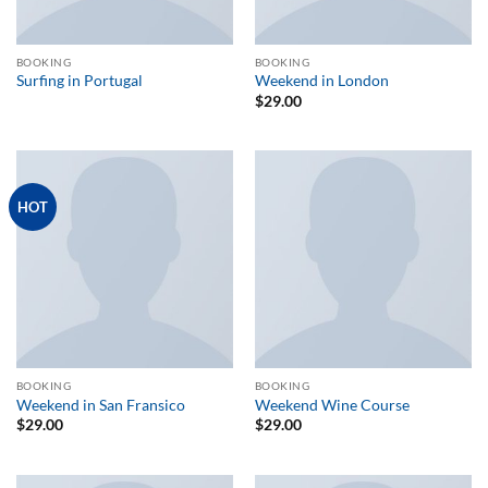
BOOKING
BOOKING
Surfing in Portugal
Weekend in London
$
29.00
HOT
BOOKING
BOOKING
Weekend in San Fransico
Weekend Wine Course
$
29.00
$
29.00